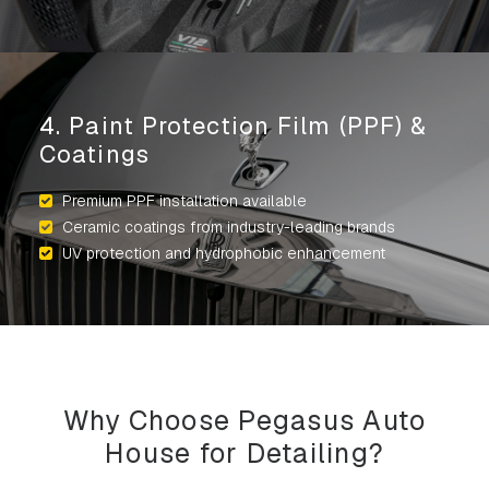
4. Paint Protection Film (PPF) &
Coatings
Premium PPF installation available
Ceramic coatings from industry-leading brands
UV protection and hydrophobic enhancement
Why Choose Pegasus Auto
House for Detailing?