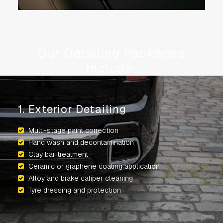
Our Detailing Packages
Include:
1. Exterior Detailing
Multi-stage paint correction
Hand wash and decontamination
Clay bar treatment
Ceramic or graphene coating application
Alloy and brake caliper cleaning
Tyre dressing and protection