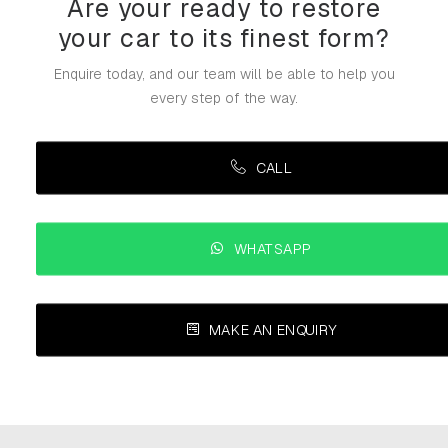
Are your ready to restore
your car to its finest form?
Enquire today, and our team will be able to help you
every step of the way.
CALL
WHATSAPP
MAKE AN ENQUIRY