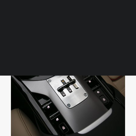
contour is inspected, every panel polished, and every
finish refined to showroom or concours-level standards.