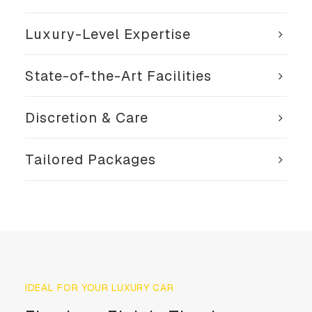
Luxury-Level Expertise
State-of-the-Art Facilities
Discretion & Care
Tailored Packages
IDEAL FOR YOUR LUXURY CAR