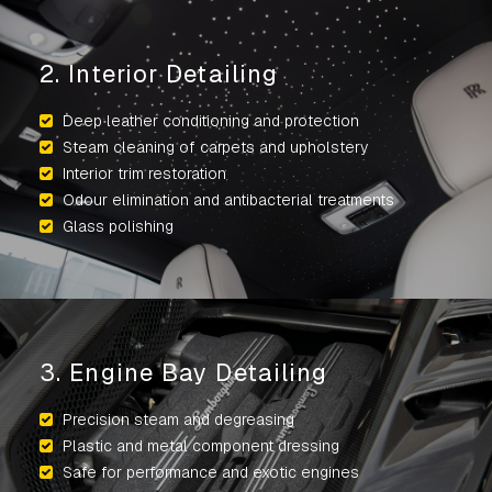
2. Interior Detailing
Deep leather conditioning and protection
Steam cleaning of carpets and upholstery
Interior trim restoration
Odour elimination and antibacterial treatments
Glass polishing
3. Engine Bay Detailing
Precision steam and degreasing
Plastic and metal component dressing
Safe for performance and exotic engines