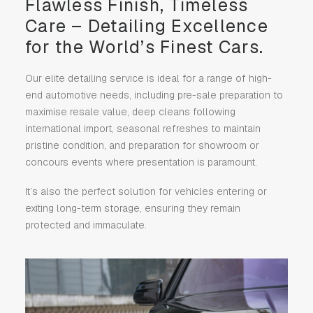
Flawless Finish, Timeless
Care – Detailing Excellence
for the World’s Finest Cars.
Our elite detailing service is ideal for a range of high-
end automotive needs, including pre-sale preparation to
maximise resale value, deep cleans following
international import, seasonal refreshes to maintain
pristine condition, and preparation for showroom or
concours events where presentation is paramount.
It’s also the perfect solution for vehicles entering or
exiting long-term storage, ensuring they remain
protected and immaculate.