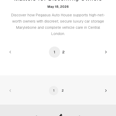
May 18, 2026
Discover how Pegasus Auto House supports high-net-
worth owners with discreet, secure luxury car storage
Marylebone and complete vehicle care in Central
London.
1
2
1
2