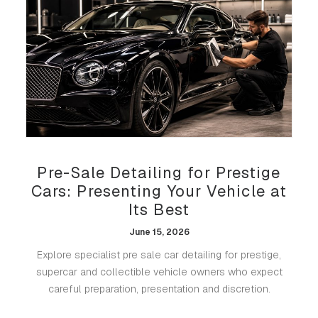
Pre-Sale Detailing for Prestige
Cars: Presenting Your Vehicle at
Its Best
June 15, 2026
Explore specialist pre sale car detailing for prestige,
supercar and collectible vehicle owners who expect
careful preparation, presentation and discretion.