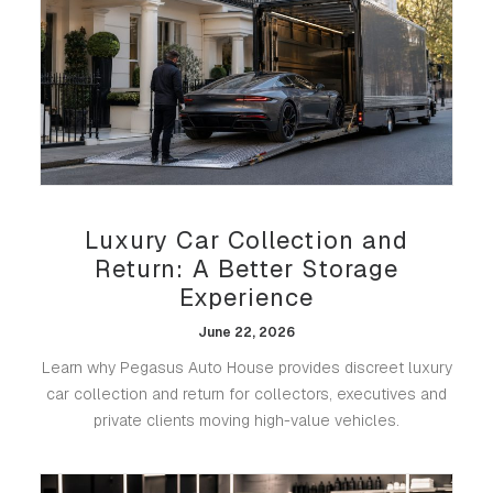
Luxury Car Collection and
Return: A Better Storage
Experience
June 22, 2026
Learn why Pegasus Auto House provides discreet luxury
car collection and return for collectors, executives and
private clients moving high-value vehicles.