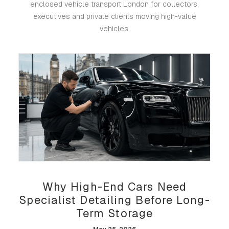
enclosed vehicle transport London for collectors,
executives and private clients moving high-value
vehicles.
Why High-End Cars Need
Specialist Detailing Before Long-
Term Storage