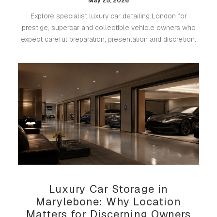
May 25, 2026
Explore specialist luxury car detailing London for
prestige, supercar and collectible vehicle owners who
expect careful preparation, presentation and discretion.
Luxury Car Storage in
Marylebone: Why Location
Matters for Discerning Owners