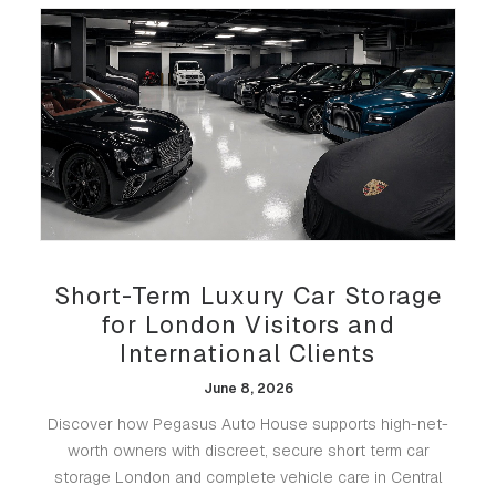
Short-Term Luxury Car Storage
for London Visitors and
International Clients
June 8, 2026
Discover how Pegasus Auto House supports high-net-
worth owners with discreet, secure short term car
storage London and complete vehicle care in Central