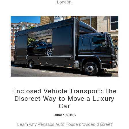
London.
Enclosed Vehicle Transport: The
Discreet Way to Move a Luxury
Car
June 1, 2026
Learn why Pegasus Auto House provides discreet