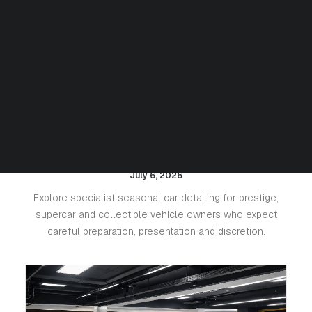
Seasonal Detailing for Luxury
Cars: Protecting Paint, Leather
and Value
July 6, 2026
Explore specialist seasonal car detailing for prestige,
supercar and collectible vehicle owners who expect
careful preparation, presentation and discretion.