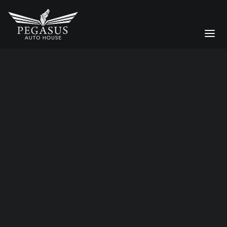
car transportation
Bespoke Services
CAR STORAGE
Moving a Supercar Across the
DETAILING
UK: Why Enclosed Transport
Matters