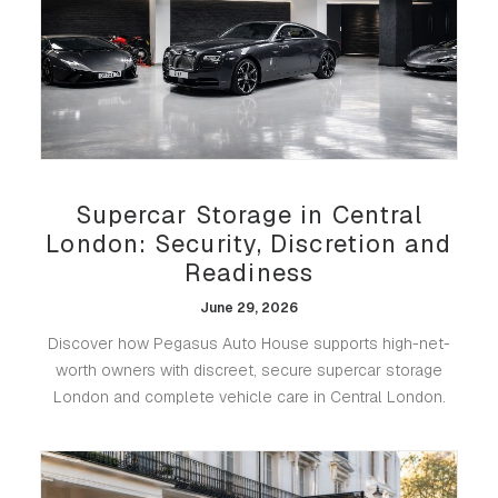
Supercar Storage in Central
London: Security, Discretion and
Readiness
June 29, 2026
Discover how Pegasus Auto House supports high-net-
worth owners with discreet, secure supercar storage
London and complete vehicle care in Central London.