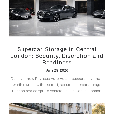
Supercar Storage in Central
London: Security, Discretion and
Readiness
June 29, 2026
Discover how Pegasus Auto House supports high-net-
worth owners with discreet, secure supercar storage
London and complete vehicle care in Central London.