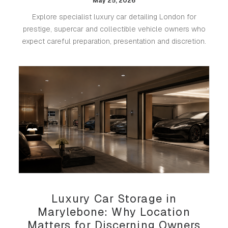
May 25, 2026
Explore specialist luxury car detailing London for
prestige, supercar and collectible vehicle owners who
expect careful preparation, presentation and discretion.
Luxury Car Storage in
Marylebone: Why Location
Matters for Discerning Owners