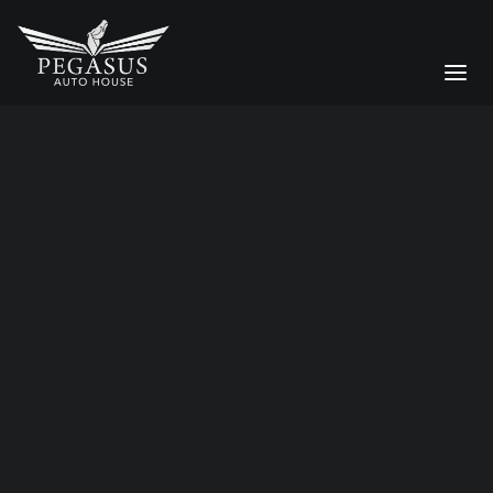
luxury car logistics
Bespoke Services
CAR STORAGE
Moving a Supercar Across the
DETAILING
UK: Why Enclosed Transport
Matters