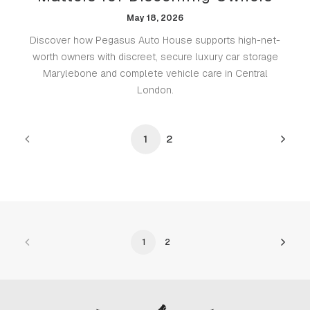
May 18, 2026
Discover how Pegasus Auto House supports high-net-
worth owners with discreet, secure luxury car storage
Marylebone and complete vehicle care in Central
London.
1
2
1
2