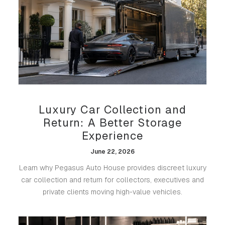
Luxury Car Collection and
Return: A Better Storage
Experience
June 22, 2026
Learn why Pegasus Auto House provides discreet luxury
car collection and return for collectors, executives and
private clients moving high-value vehicles.