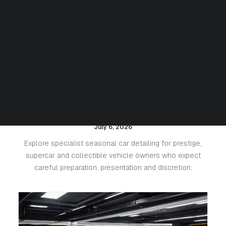
Seasonal Detailing for Luxury
Cars: Protecting Paint, Leather
and Value
July 6, 2026
Explore specialist seasonal car detailing for prestige,
supercar and collectible vehicle owners who expect
careful preparation, presentation and discretion.