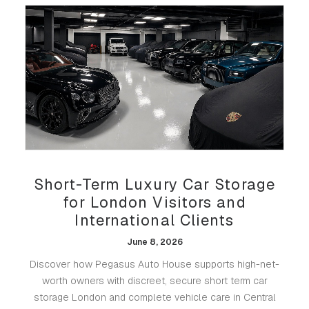
Short-Term Luxury Car Storage
for London Visitors and
International Clients
June 8, 2026
Discover how Pegasus Auto House supports high-net-
worth owners with discreet, secure short term car
storage London and complete vehicle care in Central