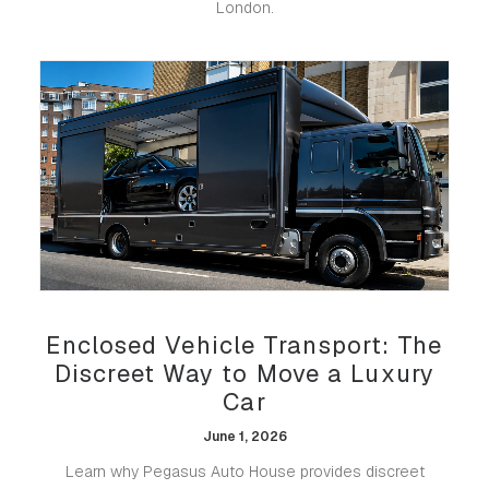
London.
Enclosed Vehicle Transport: The
Discreet Way to Move a Luxury
Car
June 1, 2026
Learn why Pegasus Auto House provides discreet