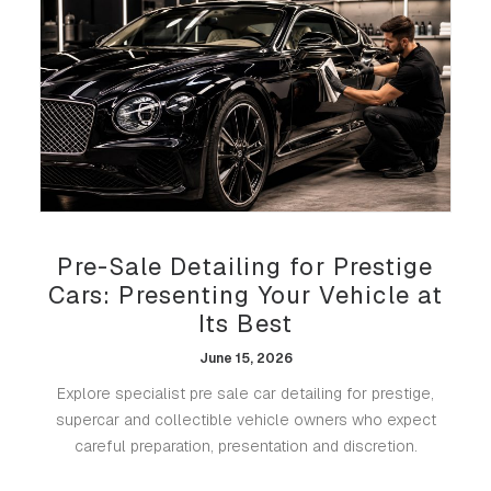
Pre-Sale Detailing for Prestige
Cars: Presenting Your Vehicle at
Its Best
June 15, 2026
Explore specialist pre sale car detailing for prestige,
supercar and collectible vehicle owners who expect
careful preparation, presentation and discretion.