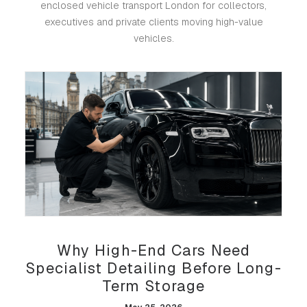
enclosed vehicle transport London for collectors,
executives and private clients moving high-value
vehicles.
Why High-End Cars Need
Specialist Detailing Before Long-
Term Storage