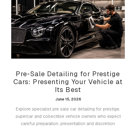
Pre-Sale Detailing for Prestige
Cars: Presenting Your Vehicle at
Its Best
June 15, 2026
Explore specialist pre sale car detailing for prestige,
supercar and collectible vehicle owners who expect
careful preparation, presentation and discretion.