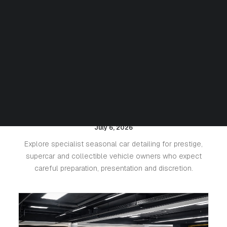
Seasonal Detailing for Luxury
Cars: Protecting Paint, Leather
and Value
July 6, 2026
Explore specialist seasonal car detailing for prestige,
supercar and collectible vehicle owners who expect
careful preparation, presentation and discretion.