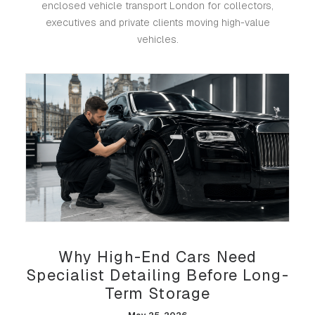
enclosed vehicle transport London for collectors,
executives and private clients moving high-value
vehicles.
Why High-End Cars Need
Specialist Detailing Before Long-
Term Storage