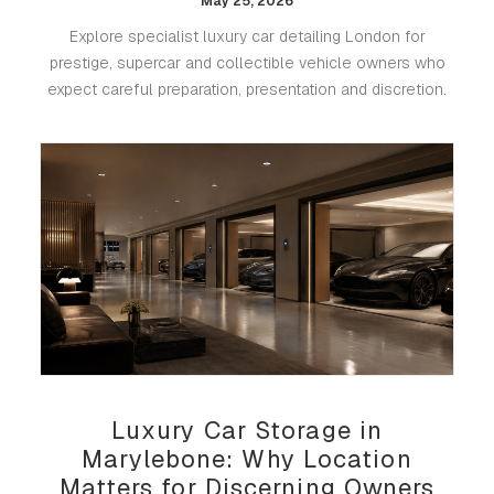
May 25, 2026
Explore specialist luxury car detailing London for
prestige, supercar and collectible vehicle owners who
expect careful preparation, presentation and discretion.
Luxury Car Storage in
Marylebone: Why Location
Matters for Discerning Owners