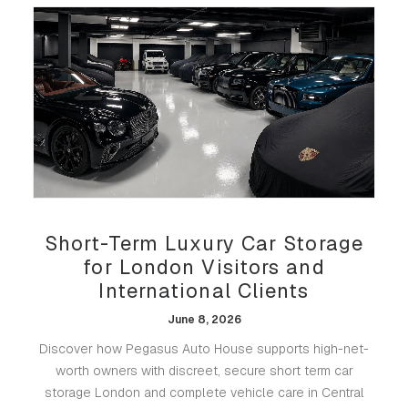
Short-Term Luxury Car Storage
for London Visitors and
International Clients
June 8, 2026
Discover how Pegasus Auto House supports high-net-
worth owners with discreet, secure short term car
storage London and complete vehicle care in Central