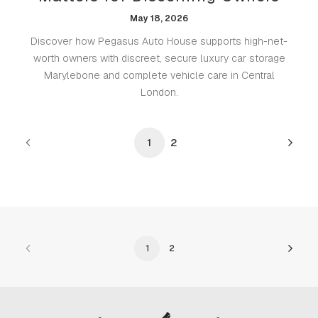
May 18, 2026
Discover how Pegasus Auto House supports high-net-
worth owners with discreet, secure luxury car storage
Marylebone and complete vehicle care in Central
London.
1
2
1
2