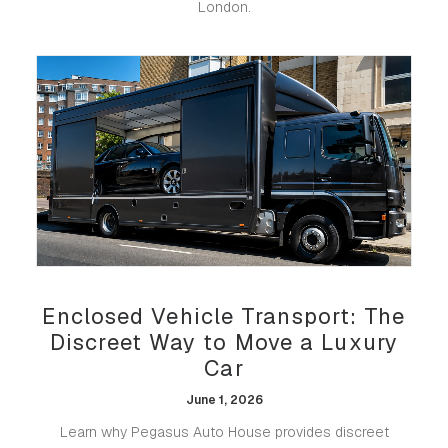
London.
Enclosed Vehicle Transport: The
Discreet Way to Move a Luxury
Car
June 1, 2026
Learn why Pegasus Auto House provides discreet