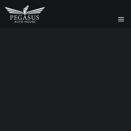
luxury detailing
Bespoke Services
CAR STORAGE
Moving a Supercar Across the
DETAILING
UK: Why Enclosed Transport
Matters