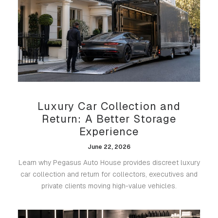
Luxury Car Collection and
Return: A Better Storage
Experience
June 22, 2026
Learn why Pegasus Auto House provides discreet luxury
car collection and return for collectors, executives and
private clients moving high-value vehicles.