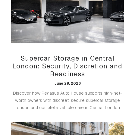
Supercar Storage in Central
London: Security, Discretion and
Readiness
June 29, 2026
Discover how Pegasus Auto House supports high-net-
worth owners with discreet, secure supercar storage
London and complete vehicle care in Central London.