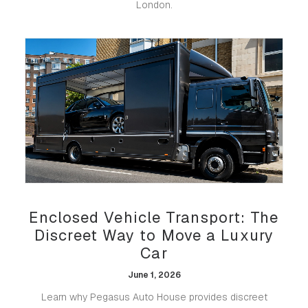
London.
Enclosed Vehicle Transport: The
Discreet Way to Move a Luxury
Car
June 1, 2026
Learn why Pegasus Auto House provides discreet