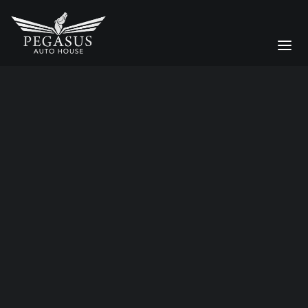
prestige car care
Bespoke Services
CAR STORAGE
Moving a Supercar Across the
DETAILING
UK: Why Enclosed Transport
Matters