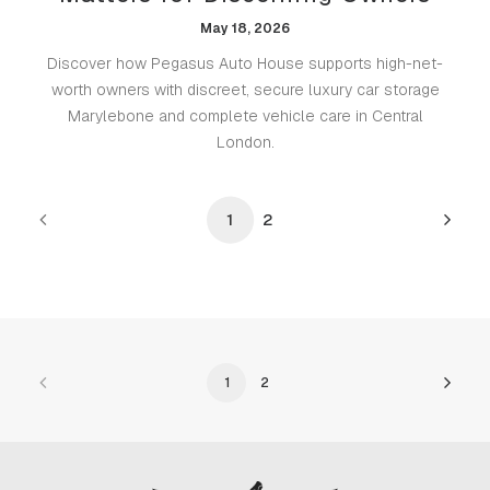
May 18, 2026
Discover how Pegasus Auto House supports high-net-
worth owners with discreet, secure luxury car storage
Marylebone and complete vehicle care in Central
London.
1
2
1
2