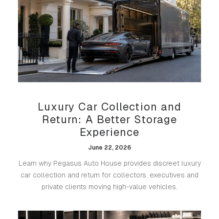
Luxury Car Collection and
Return: A Better Storage
Experience
June 22, 2026
Learn why Pegasus Auto House provides discreet luxury
car collection and return for collectors, executives and
private clients moving high-value vehicles.