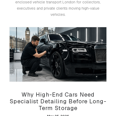
enclosed vehicle transport London for collectors,
executives and private clients moving high-value
vehicles.
Why High-End Cars Need
Specialist Detailing Before Long-
Term Storage