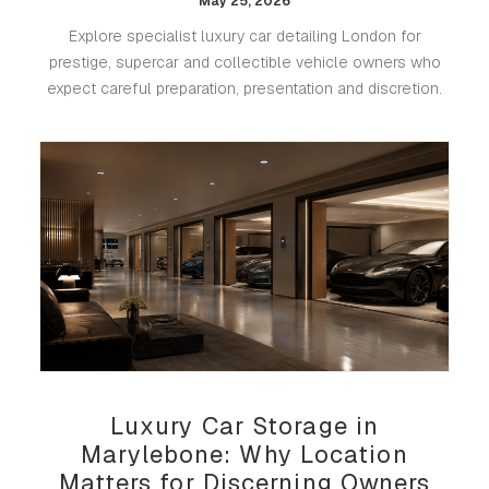
May 25, 2026
Explore specialist luxury car detailing London for
prestige, supercar and collectible vehicle owners who
expect careful preparation, presentation and discretion.
Luxury Car Storage in
Marylebone: Why Location
Matters for Discerning Owners