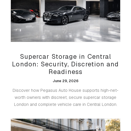
Supercar Storage in Central
London: Security, Discretion and
Readiness
June 29, 2026
Discover how Pegasus Auto House supports high-net-
worth owners with discreet, secure supercar storage
London and complete vehicle care in Central London.