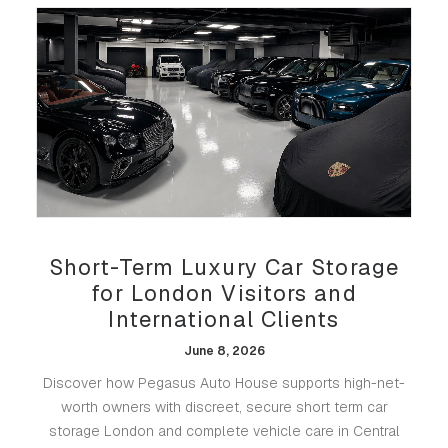
Short-Term Luxury Car Storage
for London Visitors and
International Clients
June 8, 2026
Discover how Pegasus Auto House supports high-net-
worth owners with discreet, secure short term car
storage London and complete vehicle care in Central