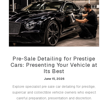
Pre-Sale Detailing for Prestige
Cars: Presenting Your Vehicle at
Its Best
June 15, 2026
Explore specialist pre sale car detailing for prestige,
supercar and collectible vehicle owners who expect
careful preparation, presentation and discretion.