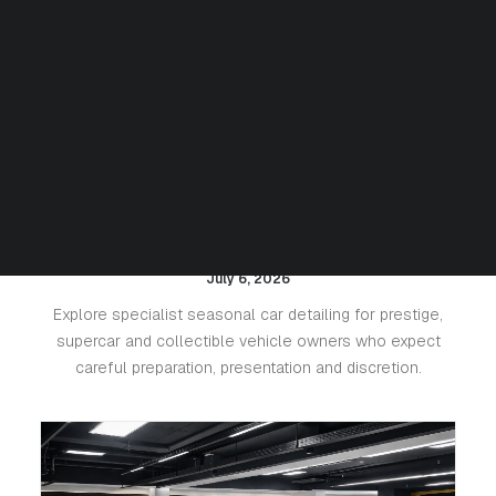
Seasonal Detailing for Luxury
Cars: Protecting Paint, Leather
and Value
July 6, 2026
Explore specialist seasonal car detailing for prestige,
supercar and collectible vehicle owners who expect
careful preparation, presentation and discretion.