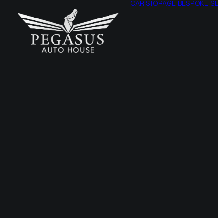
CAR STORAGE
BESPOKE SE