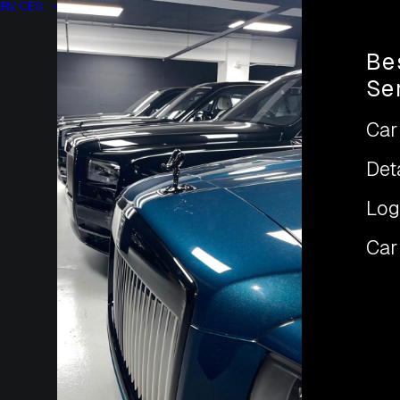
RVICES
Be
Se
Car
Det
Log
Car