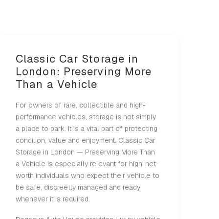
Classic Car Storage in
London: Preserving More
Than a Vehicle
For owners of rare, collectible and high-
performance vehicles, storage is not simply
a place to park. It is a vital part of protecting
condition, value and enjoyment. Classic Car
Storage in London — Preserving More Than
a Vehicle is especially relevant for high-net-
worth individuals who expect their vehicle to
be safe, discreetly managed and ready
whenever it is required.