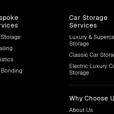
spoke
Car Storage
rvices
Services
 Storage
Luxury & Superca
Storage
ailing
Classic Car Stor
istics
Electric Luxury C
 Bonding
Storage
Why Choose 
About Us