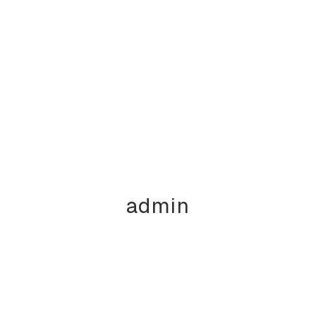
admin